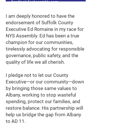
I am deeply honored to have the
endorsement of Suffolk County
Executive Ed Romaine in my race for
NYS Assembly. Ed has been a true
champion for our communities,
tirelessly advocating for responsible
governance, public safety, and the
quality of life we all cherish.
I pledge not to let our County
Executive—or our community—down
by bringing those same values to
Albany, working to stop wasteful
spending, protect our families, and
restore balance. His partnership will
help us bridge the gap from Albany
to AD 11.