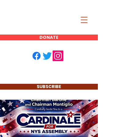
JOE CARDINALE
DONATE
FOR NYS
ASSEMBLY
DISTRICT 11
SUBSCRIBE