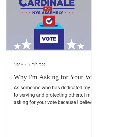
Mar 4
2 min read
Why I'm Asking for Your Vote
As someone who has dedicated my life
to serving and protecting others, I’m
asking for your vote because I believe
my experience can make a difference
in our community. Serving as a
Lieutenant Commander in the NYPD
taught me a lot about leadership,