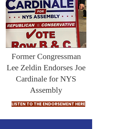
Former Congressman
Lee Zeldin Endorses Joe
Cardinale for NYS
Assembly
LISTEN TO THE ENDORSEMENT HERE
ABOUT JOE CARDINALE