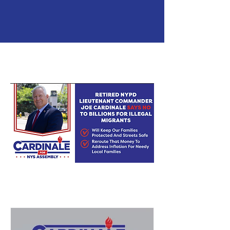
LATEST NEWS