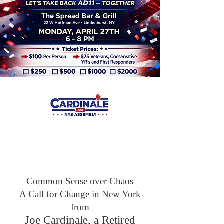
SECURING OUR
COMMUNITY
SERVING OUR
PEOPLE
Common Sense over Chaos
A Call for Change in New York
from
Joe Cardinale, a Retired