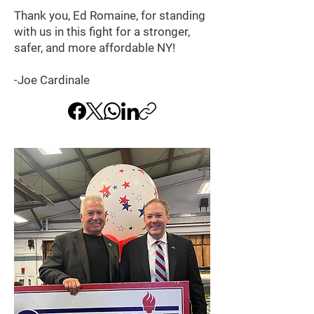
Thank you, Ed Romaine, for standing
with us in this fight for a stronger,
safer, and more affordable NY!
-Joe Cardinale