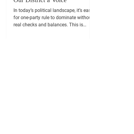
In today’s political landscape, it’s easy
for one-party rule to dominate without
real checks and balances. This is
precisely the...