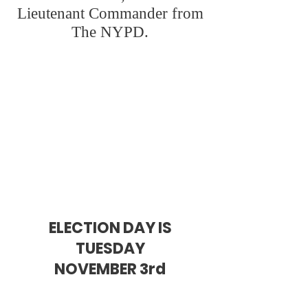
Lieutenant Commander from
The NYPD.
Joe brings a fresh
perspective to NY
ELECTION DAY IS
TUESDAY
NOVEMBER 3rd