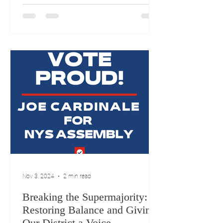
accountability, and the power of a
committed team. Now, I want to bring
those values to Albany to fight for
what’s right for Assembly District 11.
Our community deserves a
representative who will prioritize the
needs of our schools,
Nov 3, 2024
2 min read
Breaking the Supermajority:
Restoring Balance and Giving
Our District a Voice