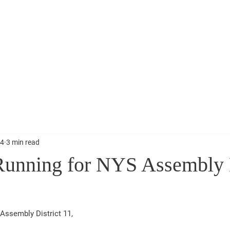
Election Information
Events
Get Involved
News
 11
24
3 min read
unning for NYS Assembly D
Assembly District 11,