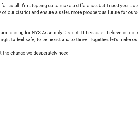
for us all. I’m stepping up to make a difference, but I need your sup
 of our district and ensure a safer, more prosperous future for ours
I am running for NYS Assembly District 11 because I believe in our
r right to feel safe, to be heard, and to thrive. Together, let’s make o
out the change we desperately need.